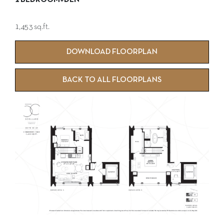
2 BEDROOM+DEN
1,453 sq.ft.
DOWNLOAD FLOORPLAN
BACK TO ALL FLOORPLANS