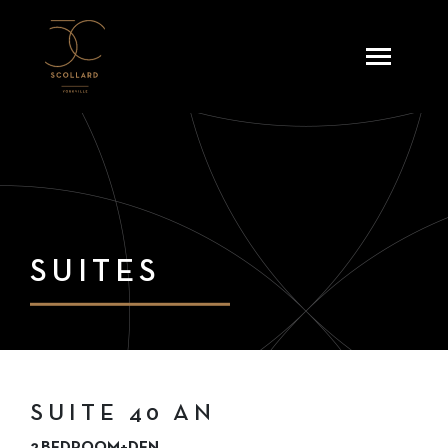
Skip
to
content
SUITES
SUITE 40 AN